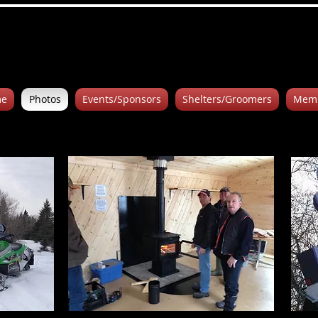
e
Photos
Events/Sponsors
Shelters/Groomers
Memb