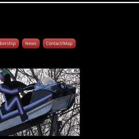
ership
News
Contact/Map